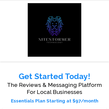
Get Started Today!
The Reviews & Messaging Platform
For Local Businesses
Essentials Plan Starting at $97/month