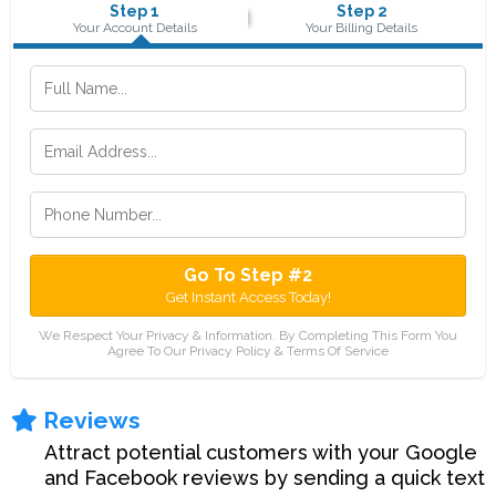
Step 1
Step 2
Your Account Details
Your Billing Details
Go To Step #2
Get Instant Access Today!
We Respect Your Privacy & Information. By Completing This Form You
Agree To Our Privacy Policy & Terms Of Service
Reviews
Attract potential customers with your Google
and Facebook reviews by sending a quick text