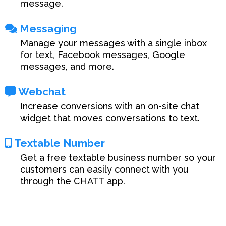
message.
Messaging
Manage your messages with a single inbox
for text, Facebook messages, Google
messages, and more.
Webchat
Increase conversions with an on-site chat
widget that moves conversations to text.
Textable Number
Get a free textable business number so your
customers can easily connect with you
through the CHATT app.